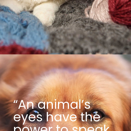
“An animal’s
eyes have the
power to speak