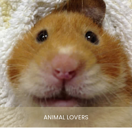
ANIMAL LOVERS