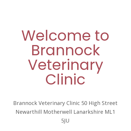
Welcome to
Brannock
Veterinary
Clinic
Brannock Veterinary Clinic 50 High Street
Newarthill Motherwell Lanarkshire ML1
5JU