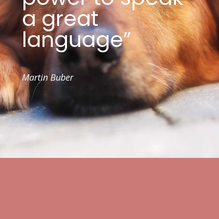
a great
language”
Martin Buber