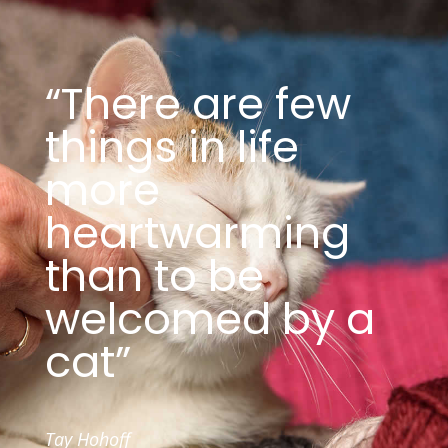
“There are few
things in life
more
heartwarming
than to be
welcomed by a
cat”
Tay Hohoff