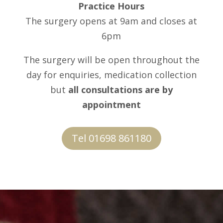
Practice Hours
The surgery opens at 9am and closes at
6pm
The surgery will be open throughout the
day for enquiries, medication collection
but
all consultations are by
appointment
Tel 01698 861180