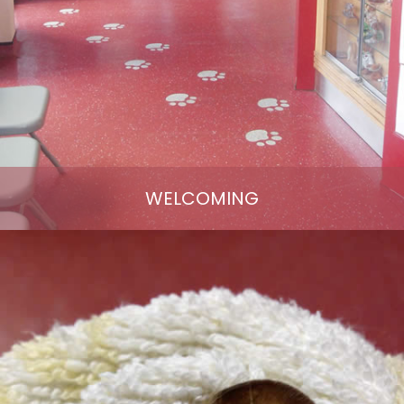
WELCOMING